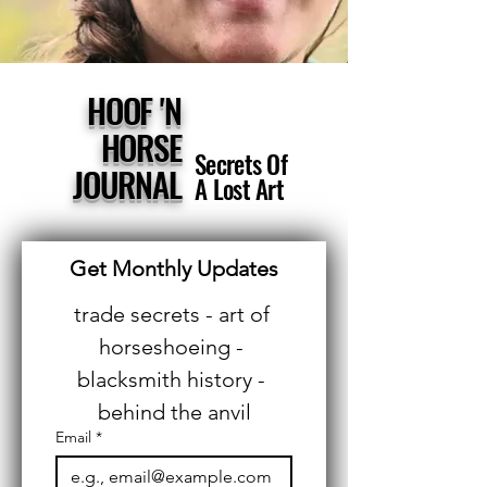
HOOF 'N
HORSE
Secrets Of
JOURNAL
A Lost Art
Get Monthly Updates
trade secrets - art of 
horseshoeing - 
blacksmith history - 
behind the anvil
Email
*