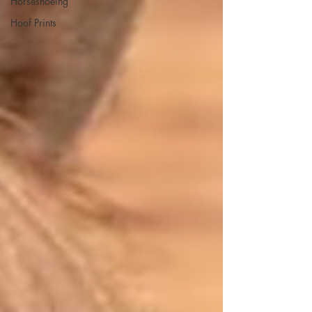
Horseshoeing
Hoof Prints