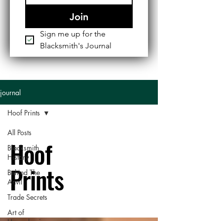
Join
Sign me up for the 
Blacksmith's Journal
journal
Hoof Prints
All Posts
Hoof
Blacksmith
History
Prints
Behind The
Anvil
Trade Secrets
Art of