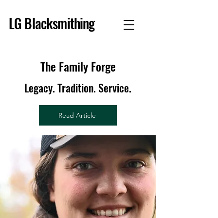
LG Blacksmithing
The Family Forge
Legacy. Tradition. Service.
Read Article