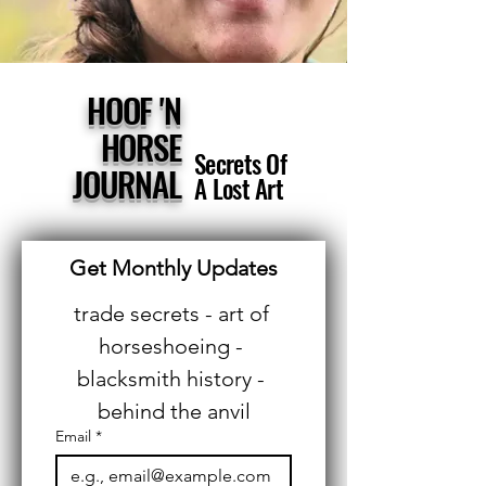
HOOF 'N
HORSE
Secrets Of
JOURNAL
A Lost Art
Get Monthly Updates
trade secrets - art of 
horseshoeing - 
blacksmith history - 
behind the anvil
Email
*