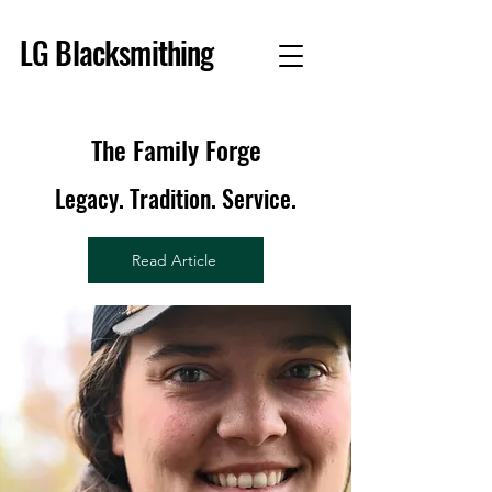
LG Blacksmithing
The Family Forge
Legacy. Tradition. Service.
Read Article