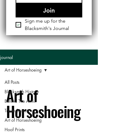
Join
Sign me up for the 
Blacksmith's Journal
journal
Art of Horseshoeing
All Posts
Art of
Blacksmith History
Behind The Anvil
Horseshoeing
Trade Secrets
Art of Horseshoeing
Hoof Prints