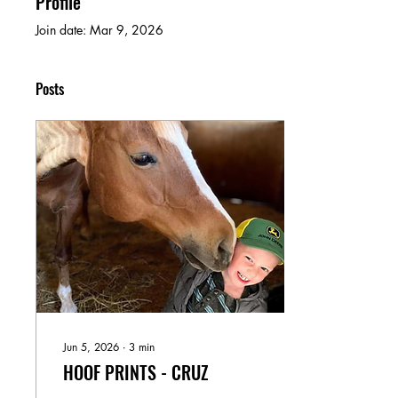
Profile
Join date: Mar 9, 2026
Posts
Jun 5, 2026
∙
3
min
HOOF PRINTS - CRUZ