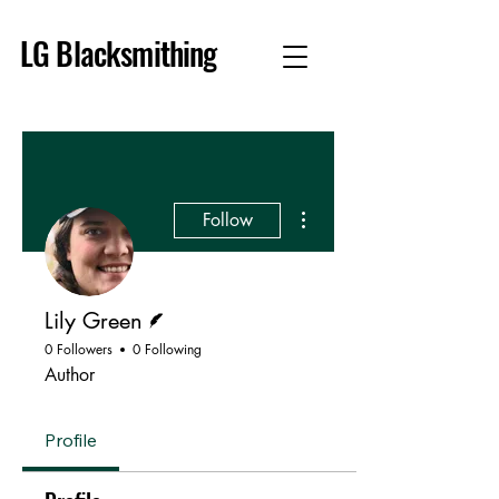
LG Blacksmithing
More actions
Follow
Writer
Lily Green
0 Followers
0 Following
Author
Profile