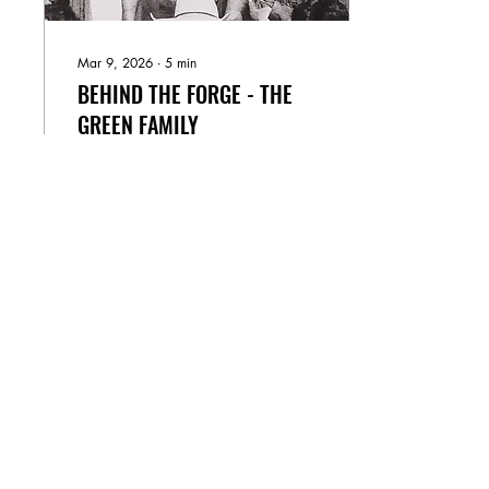
Mar 9, 2026
∙
5
min
BEHIND THE FORGE - THE
GREEN FAMILY
A Legacy Forged by Fire,
Faith, and Family The First
Generation — Richard
Green all pioneers go
west...at least once. “Do
everything you want to
do...don’t do it for the glory
or a paycheck, do it just
33
0
9
because you can.” - Anne
After serving in the Navy
during the Korean War
alongside his twin brother,
Don, Richard Green
returned home with a strong
appreciation for adventure
and freedom. Farm life was