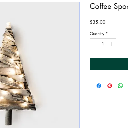
Coffee Spo
Price
$35.00
Quantity
*