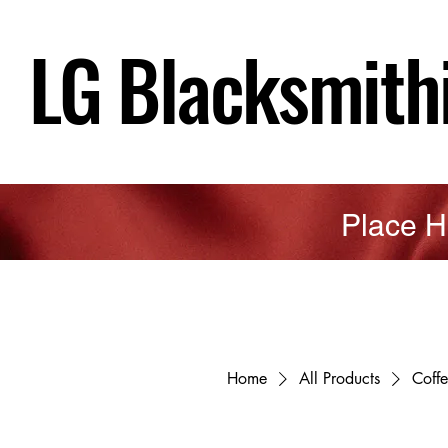
LG Blacksmith
Place H
Home
All Products
Coff