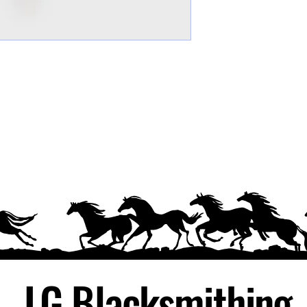
LG Blacksmithing