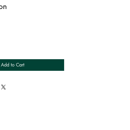
on
Add to Cart