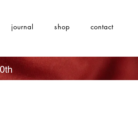
journal
shop
contact
0th