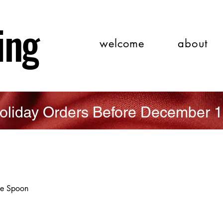
ing
welcome
about
oliday Orders Before December 1
ee Spoon